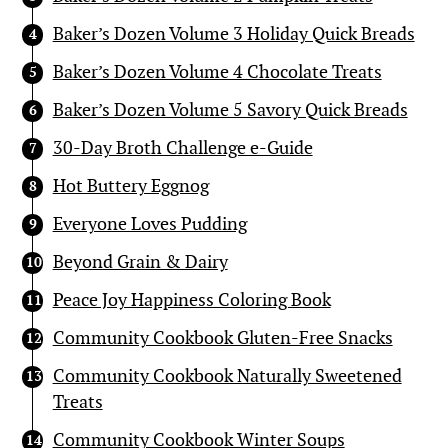
Baker’s Dozen Volume 3 Holiday Quick Breads
Baker’s Dozen Volume 4 Chocolate Treats
Baker’s Dozen Volume 5 Savory Quick Breads
30-Day Broth Challenge e-Guide
Hot Buttery Eggnog
Everyone Loves Pudding
Beyond Grain & Dairy
Peace Joy Happiness Coloring Book
Community Cookbook Gluten-Free Snacks
Community Cookbook Naturally Sweetened
Treats
Community Cookbook Winter Soups