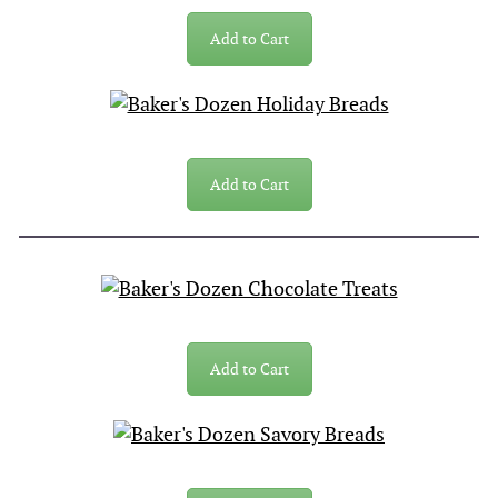
Add to Cart
Add to Cart
Add to Cart