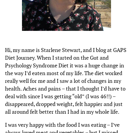
Hi, my name is Starlene Stewart, and I blog at GAPS
Diet Journey. When I started on the Gut and
Psychology Syndrome Diet it was a huge change in
the way I’d eaten most of my life. The diet worked
really well for me and I saw a lot of changes in my
health. Aches and pains – that I thought I’d have to
deal with since I was getting “old” (I was 46!!) –
disappeared, dropped weight, felt happier and just
all around felt better than I had in my whole life.
I was very happy with the food I was eating – I’ve
always loved meat and vegetables – but I missed