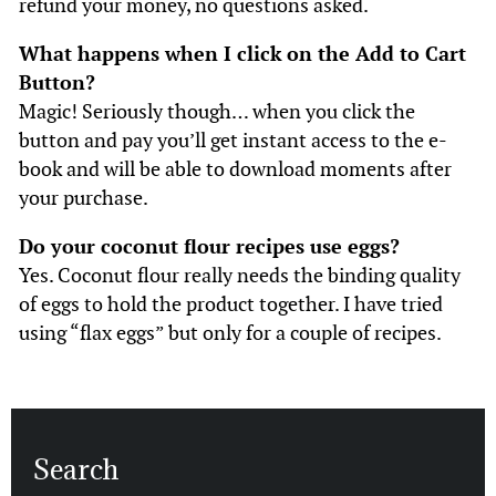
refund your money, no questions asked.
What happens when I click on the Add to Cart
Button?
Magic! Seriously though… when you click the
button and pay you’ll get instant access to the e-
book and will be able to download moments after
your purchase.
Do your coconut flour recipes use eggs?
Yes. Coconut flour really needs the binding quality
of eggs to hold the product together. I have tried
using “flax eggs” but only for a couple of recipes.
Search