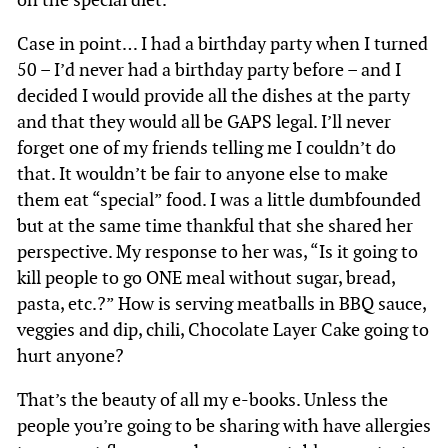
Case in point… I had a birthday party when I turned
50 – I’d never had a birthday party before – and I
decided I would provide all the dishes at the party
and that they would all be GAPS legal. I’ll never
forget one of my friends telling me I couldn’t do
that. It wouldn’t be fair to anyone else to make
them eat “special” food. I was a little dumbfounded
but at the same time thankful that she shared her
perspective. My response to her was, “Is it going to
kill people to go ONE meal without sugar, bread,
pasta, etc.?” How is serving meatballs in BBQ sauce,
veggies and dip, chili, Chocolate Layer Cake going to
hurt anyone?
That’s the beauty of all my e-books. Unless the
people you’re going to be sharing with have allergies