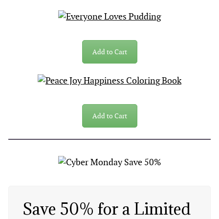
Add to Cart
Add to Cart
Save 50% for a Limited