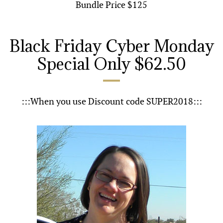
Bundle Price $125
Black Friday Cyber Monday
Special Only $62.50
:::When you use Discount code SUPER2018:::