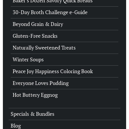
Baker’s Dozen Savory Quick Breads
30-Day Broth Challenge e-Guide
Beyond Grain & Dairy
Gluten-Free Snacks
Naturally Sweetened Treats
Winter Soups
Peace Joy Happiness Coloring Book
Everyone Loves Pudding
Hot Buttery Eggnog
Specials & Bundles
Blog