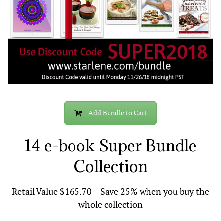
Add Bundle to Cart
14 e-book Super Bundle
Collection
Retail Value $165.70 – Save 25% when you buy the
whole collection