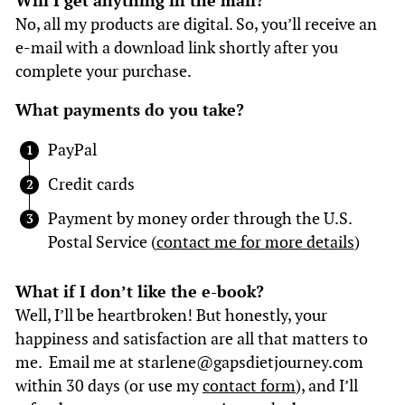
Will I get anything in the mail?
No, all my products are digital. So, you’ll receive an
e-mail with a download link shortly after you
complete your purchase.
What payments do you take?
PayPal
Credit cards
Payment by money order through the U.S.
Postal Service (
contact me for more details
)
What if I don’t like the e-book?
Well, I’ll be heartbroken! But honestly, your
happiness and satisfaction are all that matters to
me. Email me at starlene@gapsdietjourney.com
within 30 days (or use my
contact form
), and I’ll