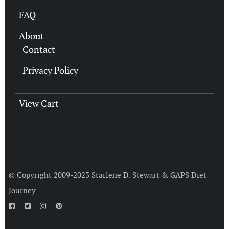
FAQ
About
Contact
Privacy Policy
View Cart
© Copyright 2009-2023 Starlene D. Stewart &
GAPS Diet
Journey