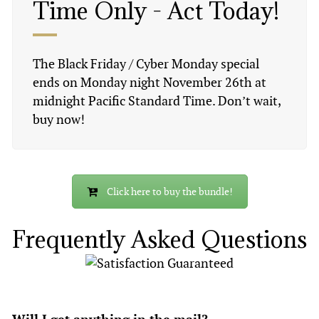
Time Only - Act Today!
The Black Friday / Cyber Monday special
ends on Monday night November 26th at
midnight Pacific Standard Time. Don’t wait,
buy now!
Click here to buy the bundle!
Frequently Asked Questions