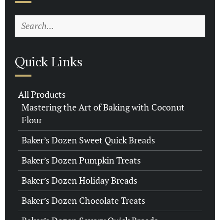
Quick Links
All Products
Mastering the Art of Baking with Coconut
Flour
Baker’s Dozen Sweet Quick Breads
Baker’s Dozen Pumpkin Treats
Baker’s Dozen Holiday Breads
Baker’s Dozen Chocolate Treats