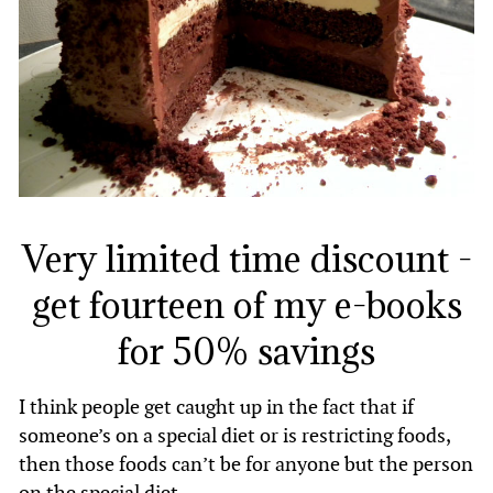
Very limited time discount -
get fourteen of my e-books
for 50% savings
I think people get caught up in the fact that if
someone’s on a special diet or is restricting foods,
then those foods can’t be for anyone but the person
on the special diet.