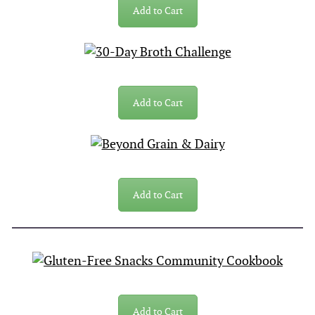
Add to Cart
Add to Cart
Add to Cart
Add to Cart