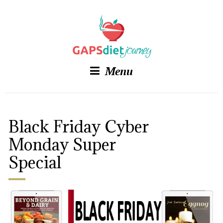
Menu
Black Friday Cyber
Monday Super
Special