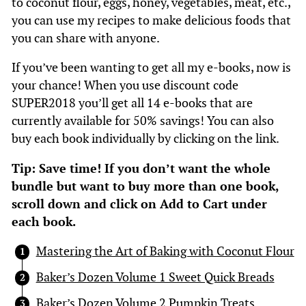
to coconut flour, eggs, honey, vegetables, meat, etc.,
you can use my recipes to make delicious foods that
you can share with anyone.
If you’ve been wanting to get all my e-books, now is
your chance! When you use discount code
SUPER2018 you’ll get all 14 e-books that are
currently available for 50% savings! You can also
buy each book individually by clicking on the link.
Tip: Save time! If you don’t want the whole
bundle but want to buy more than one book,
scroll down and click on Add to Cart under
each book.
Mastering the Art of Baking with Coconut Flour
Baker’s Dozen Volume 1 Sweet Quick Breads
Baker’s Dozen Volume 2 Pumpkin Treats