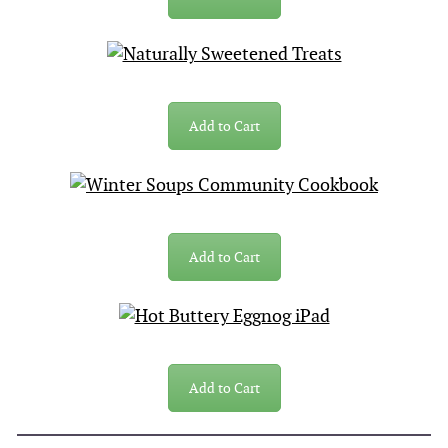
Add to Cart
Add to Cart
Add to Cart