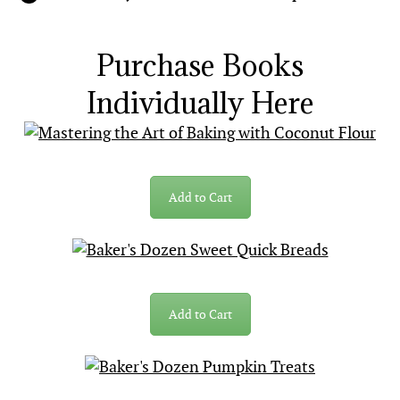
Purchase Books
Individually Here
Add to Cart
Add to Cart