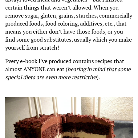
certain things that weren’t allowed. When you
remove sugar, gluten, grains, starches, commercially
produced foods, food coloring, additives, etc., that
means you either don’t have those foods, or you
find some good substitutes, usually which you make
yourself from scratch!
Every e-book I’ve produced contains recipes that
almost ANYONE can eat (
bearing in mind that some
special diets are even more restrictive
).